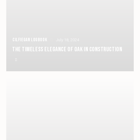
CILFIEGAN LOGBOOK
July 18, 2024
THE TIMELESS ELEGANCE OF OAK IN CONSTRUCTION