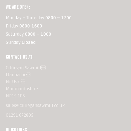
WE ARE OPEN:
Monday – Thursday
0800 – 1700
Friday
0800-1600
Saturday
0800 – 1000
Sunday
Closed
CONTACT US AT:
Cilfiegan Sawmill
Llanbadoc
Nr Usk 
Monmouthshire
NP15 1PS
sales@cilfiegansawmill.co.uk
01291 672805
QUICKLINKS