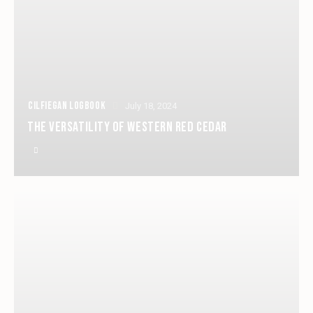
CILFIEGAN LOGBOOK
July 18, 2024
THE VERSATILITY OF WESTERN RED CEDAR