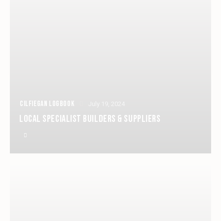
CILFIEGAN LOGBOOK
July 19, 2024
LOCAL SPECIALIST BUILDERS & SUPPLIERS