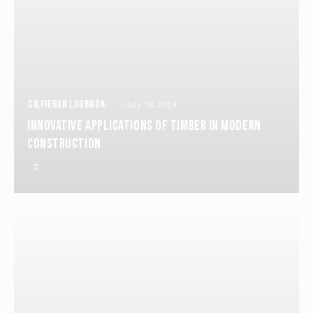
CILFIEGAN LOGBOOK
July 18, 2024
INNOVATIVE APPLICATIONS OF TIMBER IN MODERN
CONSTRUCTION