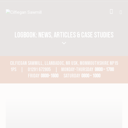
LOGBOOK: NEWS, ARTICLES & CASE STUDIES
CILFIEGAN SAWMILL, LLANBADOC, NR USK, MONMOUTHSHIRE NP15
1PS | 01291 672805 | MONDAY-THURSDAY
0800 – 1700
FRIDAY
0800-1600
SATURDAY
0800 – 1000