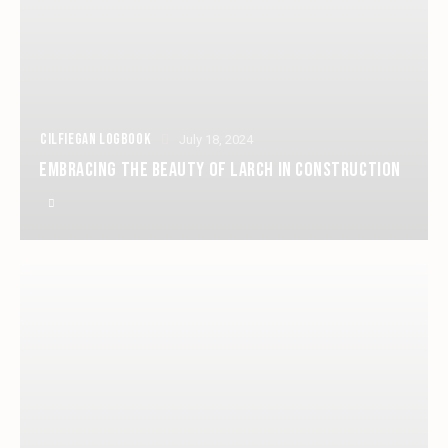
CILFIEGAN LOGBOOK
July 18, 2024
EMBRACING THE BEAUTY OF LARCH IN CONSTRUCTION