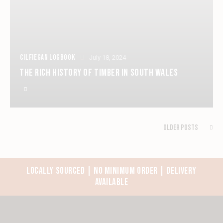
CILFIEGAN LOGBOOK
July 18, 2024
THE RICH HISTORY OF TIMBER IN SOUTH WALES
Older Posts
LOCALLY SOURCED | NO MINIMUM ORDER | DELIVERY
AVAILABLE