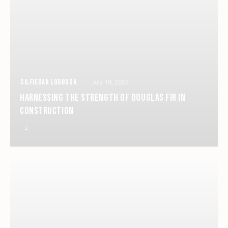
CILFIEGAN LOGBOOK
July 18, 2024
HARNESSING THE STRENGTH OF DOUGLAS FIR IN
CONSTRUCTION