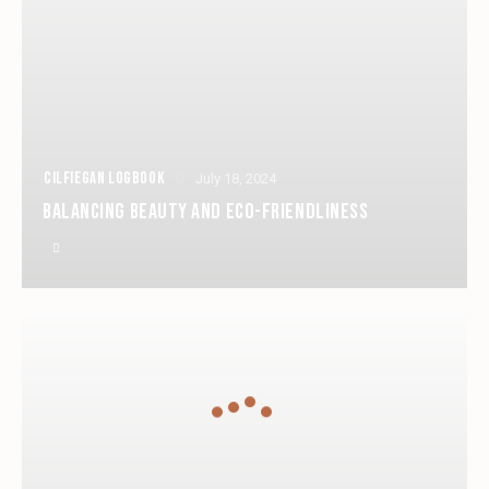
CILFIEGAN LOGBOOK
July 18, 2024
BALANCING BEAUTY AND ECO-FRIENDLINESS