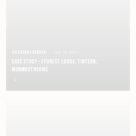
CILFIEGAN LOGBOOK
July 18, 2024
CASE STUDY – FFOREST LODGE, TINTERN,
MONMOUTHSHIRE